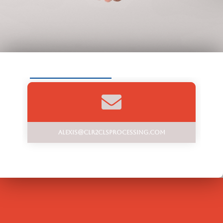
alexis@clr2clsprocessing.com