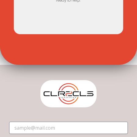
ready to help.