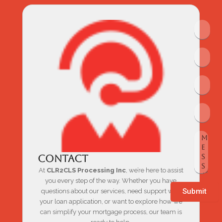
Contact
At
CLR2CLS Processing Inc
, we’re here to assist
you every step of the way. Whether you have
Submit
questions about our services, need support with
your loan application, or want to explore how we
can simplify your mortgage process, our team is