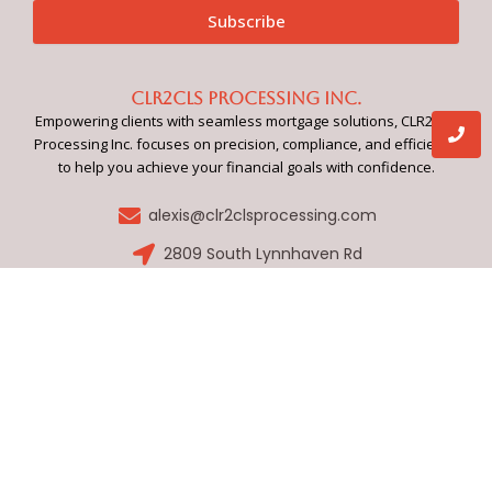
Subscribe
CLR2CLS Processing Inc.
Empowering clients with seamless mortgage solutions, CLR2CLS
Processing Inc. focuses on precision, compliance, and efficiency
to help you achieve your financial goals with confidence.
alexis@clr2clsprocessing.com
2809 South Lynnhaven Rd
Quick Links
Services
Home
Application Review
Our Process
Compliance Management
About Us
Document Preparation
FAQs
Loan Processing
Contact
Closing Support
Submit Your Loan
Social Media
F
a
c